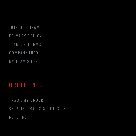
JOIN OUR TEAM
PRIVACY POLICY
TEAM UNIFORMS
COMPANY INFO
MY TEAM SHOP
ORDER INFO
TRACK MY ORDER
SHIPPING RATES & POLICIES
RETURNS