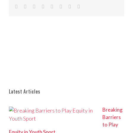
Facebook
Twitter
Reddit
LinkedIn
Tumblr
Pinterest
Vk
Email
Latest Articles
Breaking
Barriers
to Play
Equity in Youth Sport