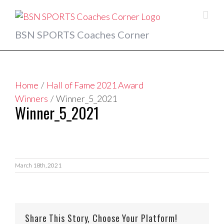
Skip
to
content
BSN SPORTS Coaches Corner
Home
/
Hall of Fame 2021 Award
Winners
/
Winner_5_2021
Winner_5_2021
March 18th, 2021
Share This Story, Choose Your Platform!