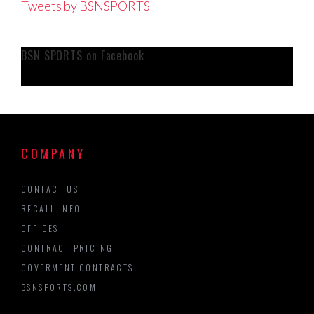
Tweets by BSNSPORTS
BSN SPORTS on Facebook
COMPANY
CONTACT US
RECALL INFO
OFFICES
CONTRACT PRICING
GOVERMENT CONTRACTS
BSNSPORTS.COM