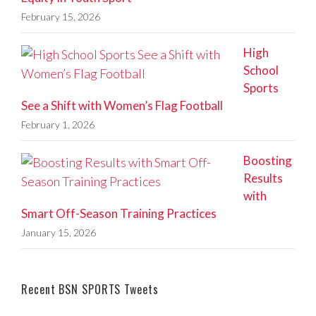
February 15, 2026
High
School
Sports
See a Shift with Women’s Flag Football
February 1, 2026
Boosting
Results
with
Smart Off-Season Training Practices
January 15, 2026
Recent BSN SPORTS Tweets