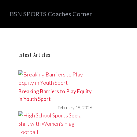
BSN SPORTS Coaches Corner
Latest Articles
Breaking Barriers to Play Equity
in Youth Sport
February 15, 2026