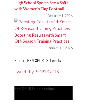
High School Sports See a Shift
with Women’s Flag Football
February 1, 2026
Boosting Results with Smart
Off-Season Training Practices
January 15, 2026
Recent BSN SPORTS Tweets
Tweets by BSNSPORTS
BSN SPORTS on Facebook