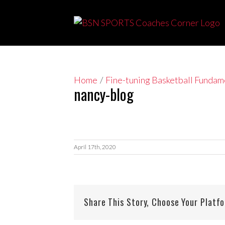
Skip
to
content
Home
/
Fine-tuning Basketball Funda
nancy-blog
April 17th, 2020
Share This Story, Choose Your Platf