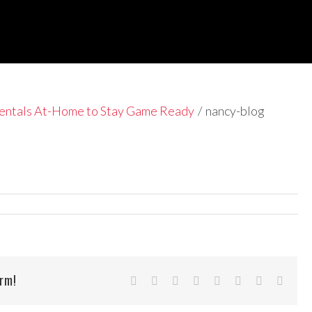
mentals At-Home to Stay Game Ready
/
nancy-blog
orm!
Facebook
Twitter
Reddit
LinkedIn
Tumblr
Pinterest
Vk
Email