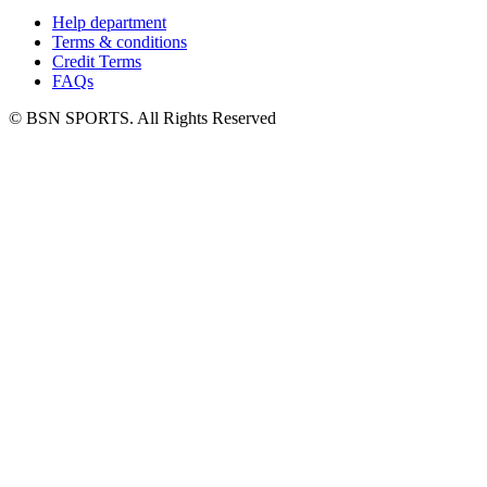
Help department
Terms & conditions
Credit Terms
FAQs
© BSN SPORTS. All Rights Reserved
Facebook
Twitter
LinkedIn
YouTube
Go
to
Top