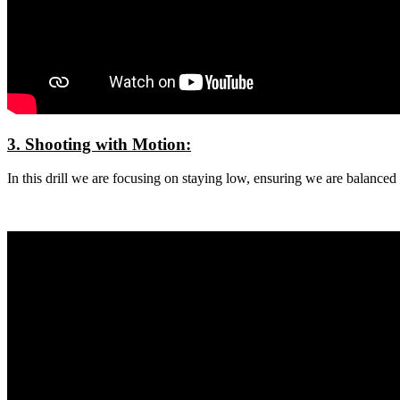
3. Shooting with Motion:
In this drill we are focusing on staying low, ensuring we are balanced