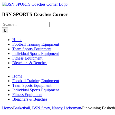
Skip
to
content
BSN SPORTS Coaches Corner
Search
for:
Home
Football Training Equipment
Team Sports Equipment
Individual Sports Equipment
Fitness Equipment
Bleachers & Benches
Home
Football Training Equipment
Team Sports Equipment
Individual Sports Equipment
Fitness Equipment
Bleachers & Benches
Home
/
Basketball
,
BSN Story
,
Nancy Lieberman
/
Fine-tuning Basket