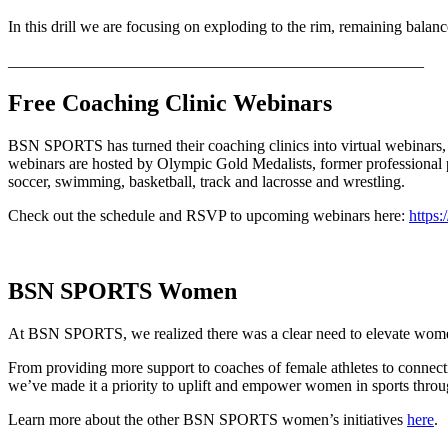
In this drill we are focusing on exploding to the rim, remaining balan
____________________________________________________
Free Coaching Clinic Webinars
BSN SPORTS has turned their coaching clinics into virtual webinars, 
webinars are hosted by Olympic Gold Medalists, former professional pl
soccer, swimming, basketball, track and lacrosse and wrestling.
Check out the schedule and RSVP to upcoming webinars here:
https:
BSN SPORTS Women
At BSN SPORTS, we realized there was a clear need to elevate women’s
From providing more support to coaches of female athletes to connect
we’ve made it a priority to uplift and empower women in sports throu
Learn more about the other BSN SPORTS women’s initiatives
here
.