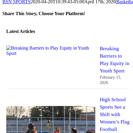
BSN SPORTS
2020-04-20T10:39:43-05:00
April 17th, 2020
|
Basketba
Share This Story, Choose Your Platform!
Facebook
Twitter
Reddit
LinkedIn
Tumblr
Pinterest
Vk
Email
Latest Articles
Breaking
Barriers to
Play Equity in
Youth Sport
February 15,
2026
High School
Sports See a
Shift with
Women’s Flag
Football