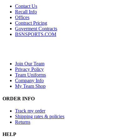
Contact Us
Recall Info
Offices
Contract Pricing
Goverment Contracts
BSNSPORTS.COM
Join Our Team
Privacy Policy
Team Uniforms
Company Info
My Team Shop
ORDER INFO
Track my order
Shipping rates & policies
Returns
HELP