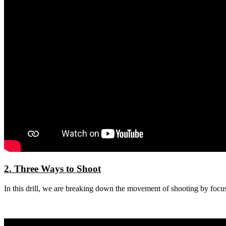
2. Three Ways to Shoot
In this drill, we are breaking down the movement of shooting by focus