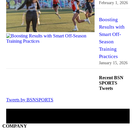
February 1, 2026
Boosting
Results with
Smart Off-
Season
Training
Practices
January 15, 2026
Recent BSN
SPORTS
Tweets
Tweets by BSNSPORTS
BSN SPORTS on Facebook
COMPANY