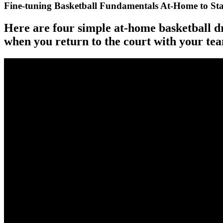
Fine-tuning Basketball Fundamentals At-Home to S
Here are four simple at-home basketball d
when you return to the court with your te