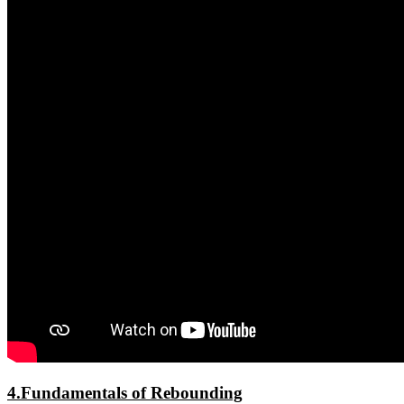
4.Fundamentals of Rebounding