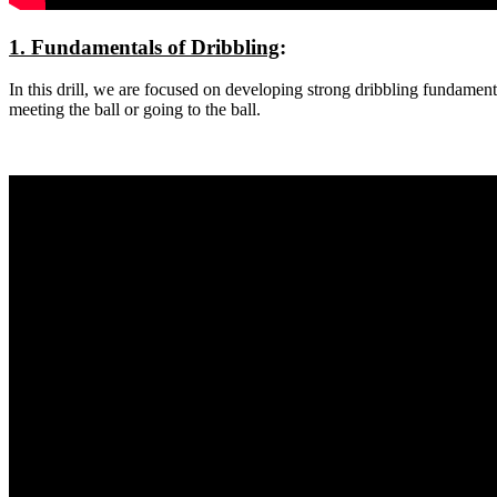
1. Fundamentals of Dribbling
:
In this drill, we are focused on developing strong dribbling fundamen
meeting the ball or going to the ball.