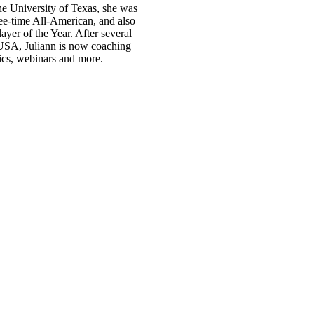
 University of Texas, she was
ree-time All-American, and also
yer of the Year. After several
m USA, Juliann is now coaching
ics, webinars and more.