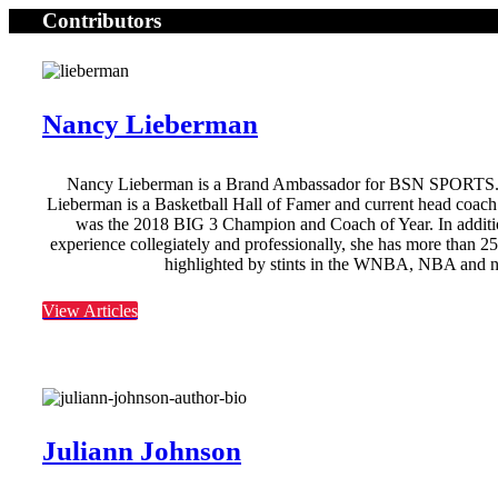
Contributors
Nancy Lieberman
Nancy Lieberman is a Brand Ambassador for BSN SPORTS
Lieberman is a Basketball Hall of Famer and current head coac
was the 2018 BIG 3 Champion and Coach of Year. In additio
experience collegiately and professionally, she has more than 2
highlighted by stints in the WNBA, NBA and 
View Articles
Juliann Johnson