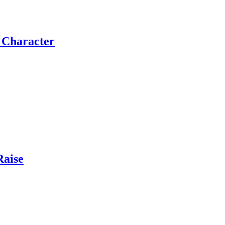
e Character
Raise