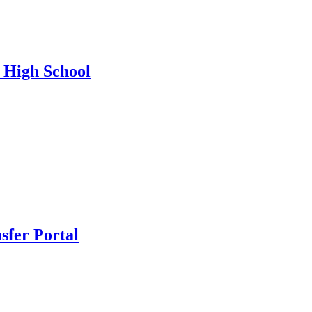
n High School
nsfer Portal