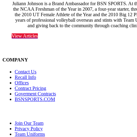
Juliann Johnson is a Brand Ambassador for BSN SPORTS. At the
the NCAA Freshman of the Year in 2007, a four-year starter, th
the 2010 UT Female Athlete of the Year and the 2010 Big 12 Pla
years of professional volleyball overseas and stints with Tea
and giving back to the community through coaching clin
View Articles
COMPANY
Contact Us
Recall Info
Offices
Contract Pricing
Goverment Contracts
BSNSPORTS.COM
Join Our Team
Privacy Policy
Team Uniforms