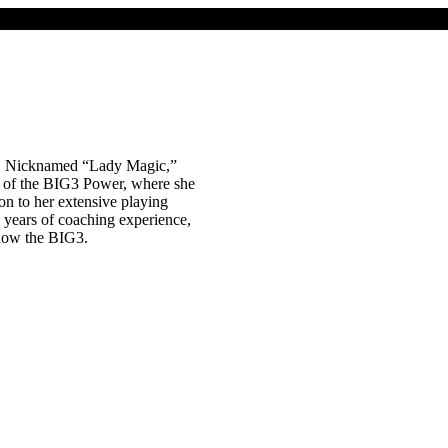
. Nicknamed “Lady Magic,”
h of the BIG3 Power, where she
n to her extensive playing
5 years of coaching experience,
now the BIG3.