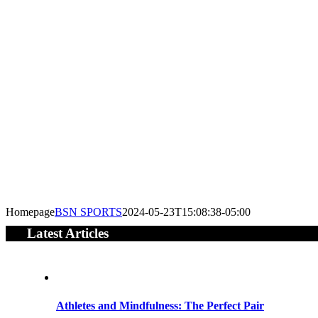
Homepage
BSN SPORTS
2024-05-23T15:08:38-05:00
Latest Articles
Athletes and Mindfulness: The Perfect Pair