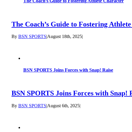
The Coach’s Guide to Fostering Athlete Character
The Coach’s Guide to Fostering Athlet
By
BSN SPORTS
|
August 18th, 2025
|
BSN SPORTS Joins Forces with Snap! Raise
BSN SPORTS Joins Forces with Snap! 
By
BSN SPORTS
|
August 6th, 2025
|