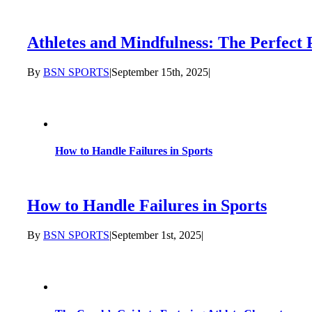
Athletes and Mindfulness: The Perfect 
By
BSN SPORTS
|
September 15th, 2025
|
How to Handle Failures in Sports
How to Handle Failures in Sports
By
BSN SPORTS
|
September 1st, 2025
|