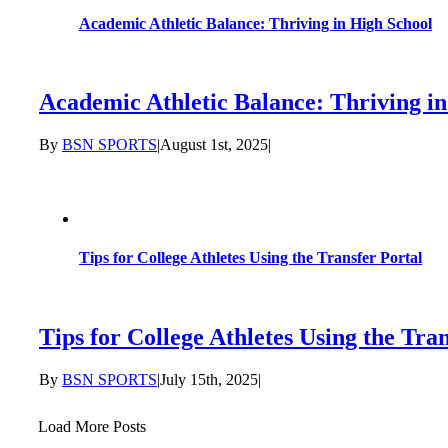
Academic Athletic Balance: Thriving in High School
Academic Athletic Balance: Thriving i
By
BSN SPORTS
|
August 1st, 2025
|
Tips for College Athletes Using the Transfer Portal
Tips for College Athletes Using the Tra
By
BSN SPORTS
|
July 15th, 2025
|
Load More Posts