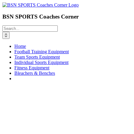
Skip
to
content
BSN SPORTS Coaches Corner
Search
for:
Home
Football Training Equipment
Team Sports Equipment
Individual Sports Equipment
Fitness Equipment
Bleachers & Benches