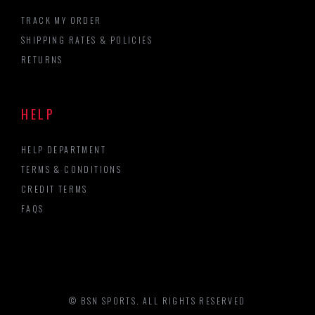
TRACK MY ORDER
SHIPPING RATES & POLICIES
RETURNS
HELP
HELP DEPARTMENT
TERMS & CONDITIONS
CREDIT TERMS
FAQS
© BSN SPORTS. ALL RIGHTS RESERVED