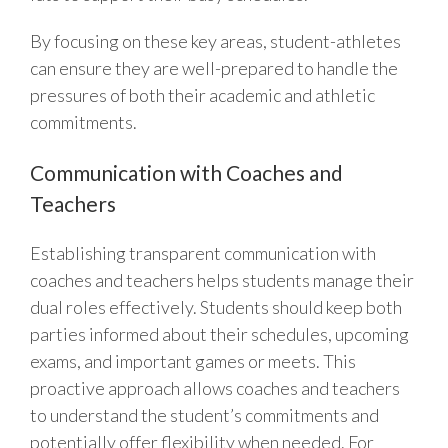
By focusing on these key areas, student-athletes
can ensure they are well-prepared to handle the
pressures of both their academic and athletic
commitments.
Communication with Coaches and
Teachers
Establishing transparent communication with
coaches and teachers helps students manage their
dual roles effectively. Students should keep both
parties informed about their schedules, upcoming
exams, and important games or meets. This
proactive approach allows coaches and teachers
to understand the student’s commitments and
potentially offer flexibility when needed. For