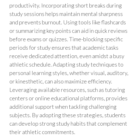
productivity. Incorporating short breaks during
study sessions helps maintain mental sharpness
and prevents burnout. Using tools like flashcards
or summarizing key points can aid in quick reviews
before exams or quizzes. Time-blocking specific
periods for study ensures that academic tasks
receive dedicated attention, even amidst a busy
athletic schedule. Adapting study techniques to
personal learning styles, whether visual, auditory,
or kinesthetic, can also maximize efficiency.
Leveraging available resources, such as tutoring
centers or online educational platforms, provides
additional support when tackling challenging
subjects. By adopting these strategies, students
can develop strong study habits that complement
their athletic commitments.