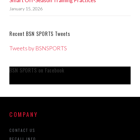
Smart Off-Season Training Practices
January 15, 2026
Recent BSN SPORTS Tweets
Tweets by BSNSPORTS
BSN SPORTS on Facebook
COMPANY
CONTACT US
RECALL INFO