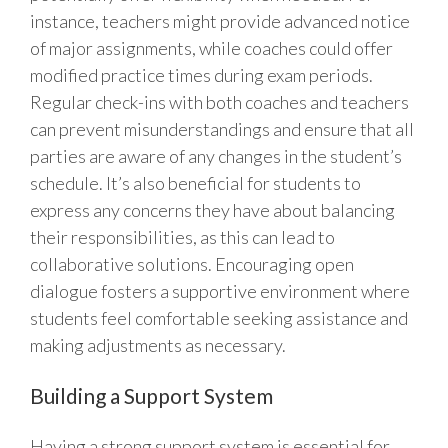
instance, teachers might provide advanced notice
of major assignments, while coaches could offer
modified practice times during exam periods.
Regular check-ins with both coaches and teachers
can prevent misunderstandings and ensure that all
parties are aware of any changes in the student’s
schedule. It’s also beneficial for students to
express any concerns they have about balancing
their responsibilities, as this can lead to
collaborative solutions. Encouraging open
dialogue fosters a supportive environment where
students feel comfortable seeking assistance and
making adjustments as necessary.
Building a Support System
Having a strong support system is essential for