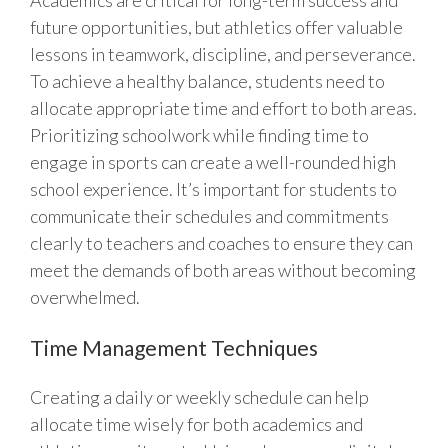
Academics are critical for long-term success and
future opportunities, but athletics offer valuable
lessons in teamwork, discipline, and perseverance.
To achieve a healthy balance, students need to
allocate appropriate time and effort to both areas.
Prioritizing schoolwork while finding time to
engage in sports can create a well-rounded high
school experience. It’s important for students to
communicate their schedules and commitments
clearly to teachers and coaches to ensure they can
meet the demands of both areas without becoming
overwhelmed.
Time Management Techniques
Creating a daily or weekly schedule can help
allocate time wisely for both academics and