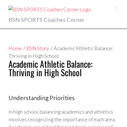
Skip
to
content
BSN SPORTS Coaches Corner
Home
/
BSN Story
/
Academic Athletic Balance:
Thriving in High School
Academic Athletic Balance:
Thriving in High School
View
Larger
Understanding Priorities
Image
In high school, balancing academics and athletics
involves recognizing the importance of each area.