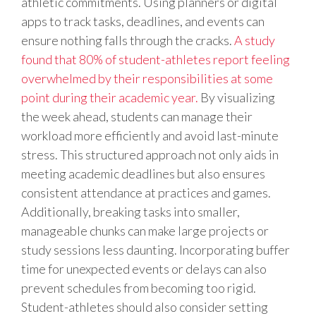
athletic commitments. Using planners or digital
apps to track tasks, deadlines, and events can
ensure nothing falls through the cracks.
A study
found that 80% of student-athletes report feeling
overwhelmed by their responsibilities at some
point during their academic year.
By visualizing
the week ahead, students can manage their
workload more efficiently and avoid last-minute
stress. This structured approach not only aids in
meeting academic deadlines but also ensures
consistent attendance at practices and games.
Additionally, breaking tasks into smaller,
manageable chunks can make large projects or
study sessions less daunting. Incorporating buffer
time for unexpected events or delays can also
prevent schedules from becoming too rigid.
Student-athletes should also consider setting