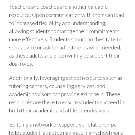
Teachers and coaches are another valuable
resource. Open communication with them can lead
to increased flexibility and understanding,
allowing students to manage their commitments
more effectively. Students should not hesitate to
seek advice or ask for adjustments when needed,
as these adults are often willing to support their
dual roles.
Additionally, leveraging school resources such as
tutoring centers, counseling services, and
academic advisors can provide extra help. These
resources are there to ensure students succeed in
both their academic and athletic endeavors.
Building a network of supportive relationships
helps student-athletes navigate high school more