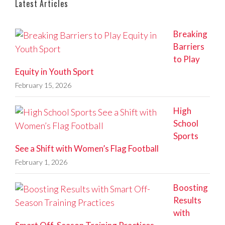
Latest Articles
Breaking
Barriers
to Play
Equity in Youth Sport
February 15, 2026
High
School
Sports
See a Shift with Women’s Flag Football
February 1, 2026
Boosting
Results
with