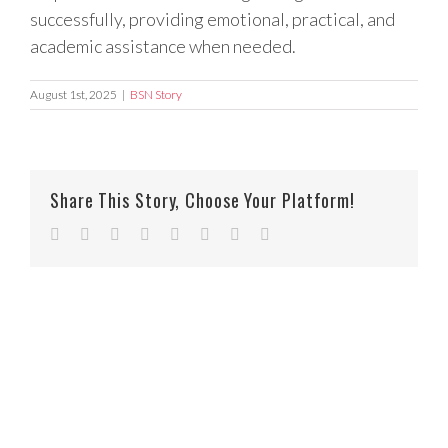
successfully, providing emotional, practical, and
academic assistance when needed.
August 1st, 2025
|
BSN Story
Share This Story, Choose Your Platform!
Facebook
Twitter
Reddit
LinkedIn
Tumblr
Pinterest
Vk
Email