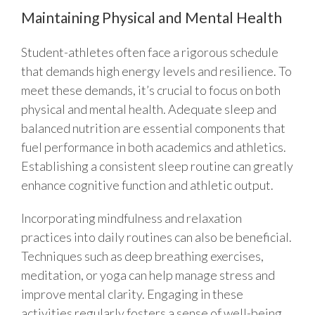
Maintaining Physical and Mental Health
Student-athletes often face a rigorous schedule
that demands high energy levels and resilience. To
meet these demands, it’s crucial to focus on both
physical and mental health. Adequate sleep and
balanced nutrition are essential components that
fuel performance in both academics and athletics.
Establishing a consistent sleep routine can greatly
enhance cognitive function and athletic output.
Incorporating mindfulness and relaxation
practices into daily routines can also be beneficial.
Techniques such as deep breathing exercises,
meditation, or yoga can help manage stress and
improve mental clarity. Engaging in these
activities regularly fosters a sense of well-being