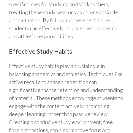
specific times for studying and stick to them,
treating these study sessions as non-negotiable
appointments. By following these techniques,
students can effectively balance their academic
and athletic responsibilities.
Effective Study Habits
Effective study habits play a crucial role in
balancing academics and athletics. Techniques like
active recall and spaced repetition can
significantly enhance retention and understanding
of material. These methods encourage students to
engage with the content actively, promoting
deeper learning rather than passive review.
Creating a conducive study environment, free
from distractions, can also improve focus and