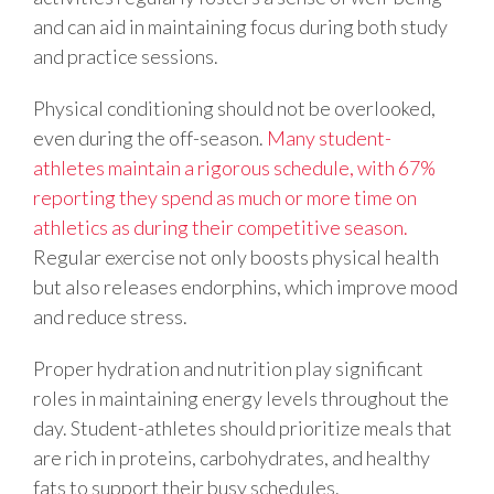
and can aid in maintaining focus during both study
and practice sessions.
Physical conditioning should not be overlooked,
even during the off-season.
Many student-
athletes maintain a rigorous schedule, with 67%
reporting they spend as much or more time on
athletics as during their competitive season.
Regular exercise not only boosts physical health
but also releases endorphins, which improve mood
and reduce stress.
Proper hydration and nutrition play significant
roles in maintaining energy levels throughout the
day. Student-athletes should prioritize meals that
are rich in proteins, carbohydrates, and healthy
fats to support their busy schedules.