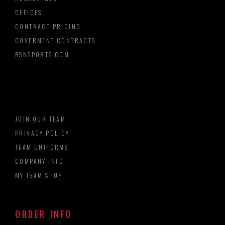
OFFICES
CONTRACT PRICING
GOVERMENT CONTRACTS
BSNSPORTS.COM
JOIN OUR TEAM
PRIVACY POLICY
TEAM UNIFORMS
COMPANY INFO
MY TEAM SHOP
ORDER INFO