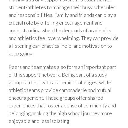
student-athletes to manage their busy schedules
and responsibilities. Family and friends can play a
crucial role by offering encouragement and
understanding when the demands of academics
and athletics feel overwhelming. They can provide
a listening ear, practical help, and motivation to
keep going.
Peers and teammates also form an important part
of this support network. Being part of a study
group can help with academic challenges, while
athletic teams provide camaraderie and mutual
encouragement. These groups offer shared
experiences that foster a sense of community and
belonging, making the high school journey more
enjoyable and less isolating.