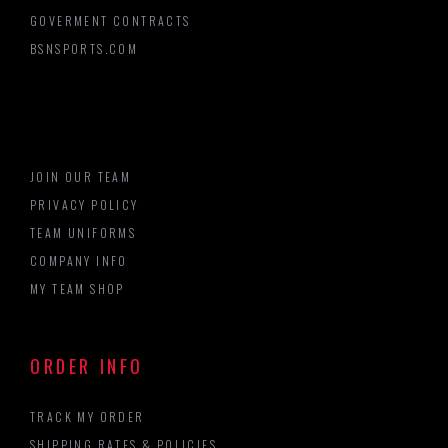
GOVERMENT CONTRACTS
BSNSPORTS.COM
JOIN OUR TEAM
PRIVACY POLICY
TEAM UNIFORMS
COMPANY INFO
MY TEAM SHOP
ORDER INFO
TRACK MY ORDER
SHIPPING RATES & POLICIES