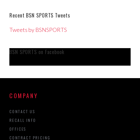
Recent BSN SPORTS Tweets
Tweets by BSNSPORTS
BSN SPORTS on Facebook
COMPANY
CONTACT US
RECALL INFO
OFFICES
CONTRACT PRICING