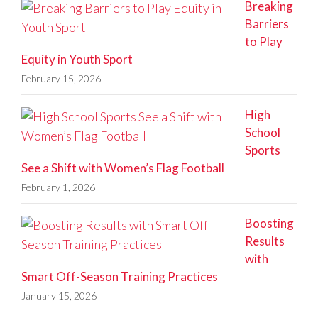
Breaking
Barriers
to Play
Equity in Youth Sport
February 15, 2026
High
School
Sports
See a Shift with Women’s Flag Football
February 1, 2026
Boosting
Results
with
Smart Off-Season Training Practices
January 15, 2026