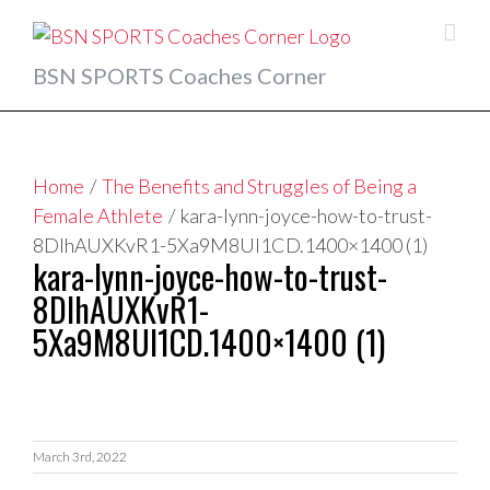
Skip
to
content
BSN SPORTS Coaches Corner
Home
/
The Benefits and Struggles of Being a
Female Athlete
/
kara-lynn-joyce-how-to-trust-
8DIhAUXKvR1-5Xa9M8Ul1CD.1400×1400 (1)
kara-lynn-joyce-how-to-trust-
8DIhAUXKvR1-
5Xa9M8Ul1CD.1400×1400 (1)
March 3rd, 2022