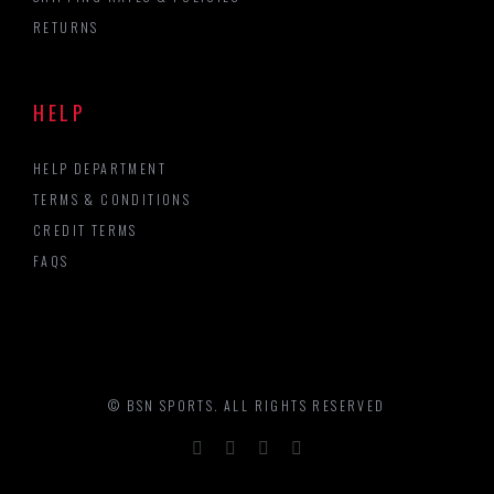
RETURNS
HELP
HELP DEPARTMENT
TERMS & CONDITIONS
CREDIT TERMS
FAQS
© BSN SPORTS. ALL RIGHTS RESERVED
Facebook
Twitter
LinkedIn
YouTube