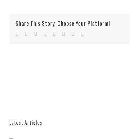
Share This Story, Choose Your Platform!
Facebook
Twitter
Reddit
LinkedIn
Tumblr
Pinterest
Vk
Email
Latest Articles