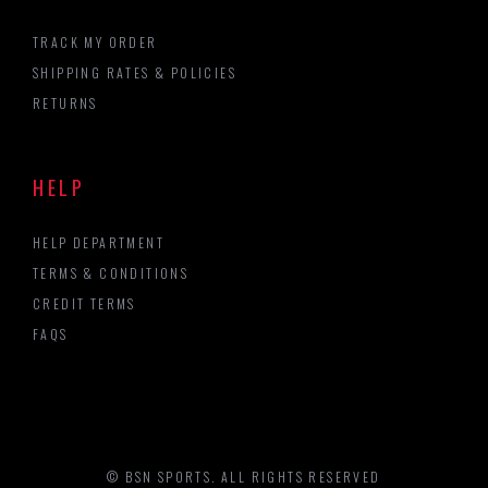
TRACK MY ORDER
SHIPPING RATES & POLICIES
RETURNS
HELP
HELP DEPARTMENT
TERMS & CONDITIONS
CREDIT TERMS
FAQS
© BSN SPORTS. ALL RIGHTS RESERVED