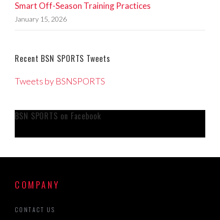
Smart Off-Season Training Practices
January 15, 2026
Recent BSN SPORTS Tweets
Tweets by BSNSPORTS
BSN SPORTS on Facebook
COMPANY
CONTACT US