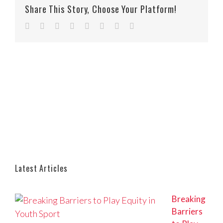
Share This Story, Choose Your Platform!
Facebook
Twitter
Reddit
LinkedIn
Tumblr
Pinterest
Vk
Email
Latest Articles
Breaking
Barriers