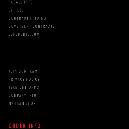
RECALL INFO
OFFICES
CONTRACT PRICING
GOVERMENT CONTRACTS
BSNSPORTS.COM
JOIN OUR TEAM
PRIVACY POLICY
TEAM UNIFORMS
COMPANY INFO
MY TEAM SHOP
ORDER INFO