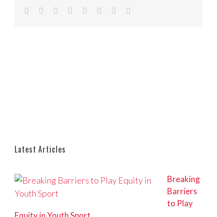
Facebook
Twitter
Reddit
LinkedIn
Tumblr
Pinterest
Vk
Email
Latest Articles
Breaking
Barriers
to Play
Equity in Youth Sport