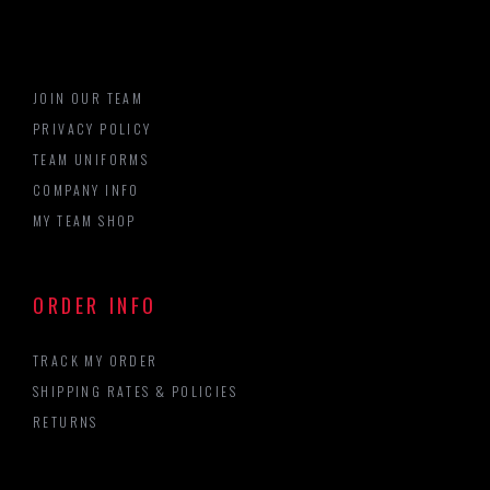
JOIN OUR TEAM
PRIVACY POLICY
TEAM UNIFORMS
COMPANY INFO
MY TEAM SHOP
ORDER INFO
TRACK MY ORDER
SHIPPING RATES & POLICIES
RETURNS