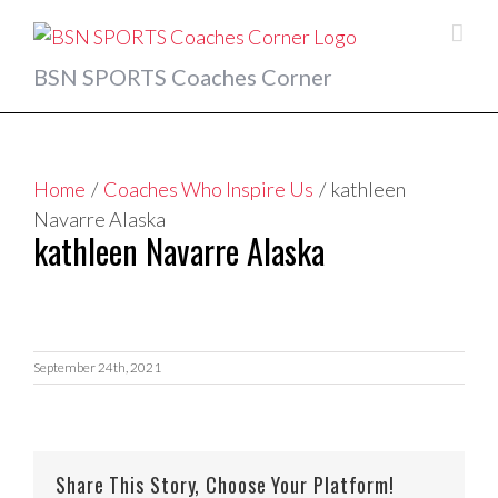
Skip
to
content
BSN SPORTS Coaches Corner
Home
/
Coaches Who Inspire Us
/
kathleen
Navarre Alaska
kathleen Navarre Alaska
September 24th, 2021
Share This Story, Choose Your Platform!