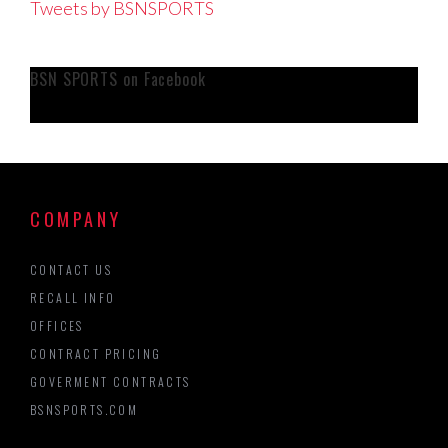
Tweets by BSNSPORTS
BSN SPORTS on Facebook
COMPANY
CONTACT US
RECALL INFO
OFFICES
CONTRACT PRICING
GOVERMENT CONTRACTS
BSNSPORTS.COM