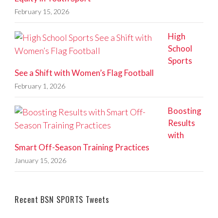
February 15, 2026
High
School
Sports
See a Shift with Women’s Flag Football
February 1, 2026
Boosting
Results
with
Smart Off-Season Training Practices
January 15, 2026
Recent BSN SPORTS Tweets