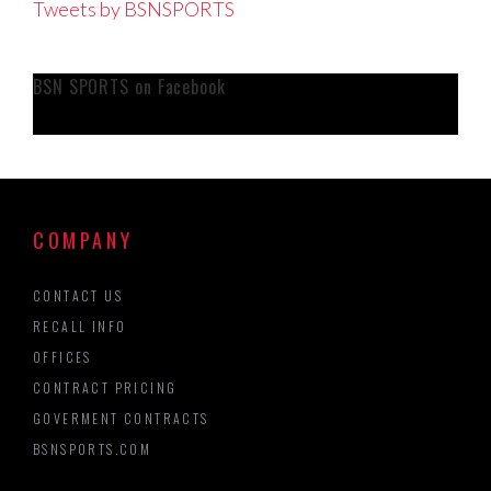
Tweets by BSNSPORTS
BSN SPORTS on Facebook
COMPANY
CONTACT US
RECALL INFO
OFFICES
CONTRACT PRICING
GOVERMENT CONTRACTS
BSNSPORTS.COM