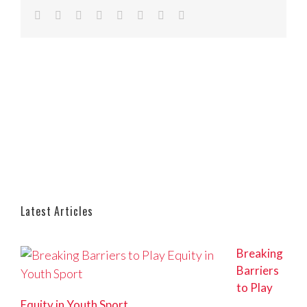
Facebook
Twitter
Reddit
LinkedIn
Tumblr
Pinterest
Vk
Email
Latest Articles
Breaking
Barriers
to Play
Equity in Youth Sport