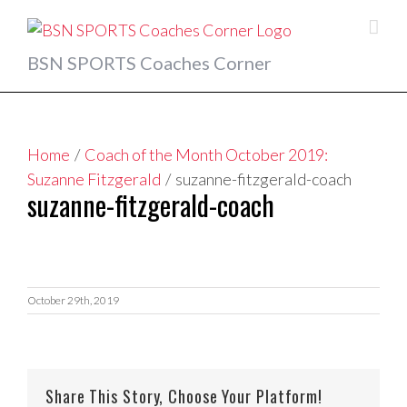
Skip
to
content
BSN SPORTS Coaches Corner
Home
/
Coach of the Month October 2019:
Suzanne Fitzgerald
/
suzanne-fitzgerald-coach
suzanne-fitzgerald-coach
October 29th, 2019
Share This Story, Choose Your Platform!