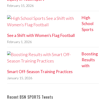
February 15, 2026
High
School
Sports
See a Shift with Women’s Flag Football
February 1, 2026
Boosting
Results
with
Smart Off-Season Training Practices
January 15, 2026
Recent BSN SPORTS Tweets