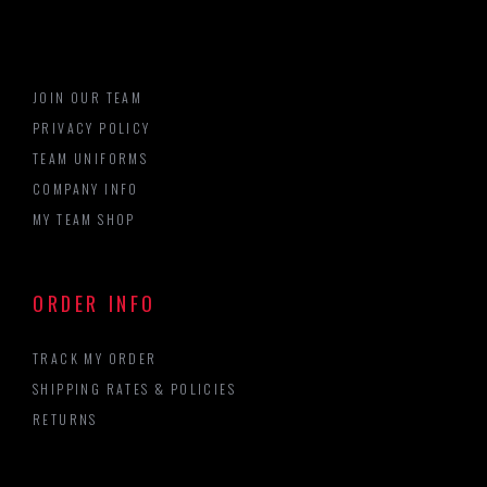
JOIN OUR TEAM
PRIVACY POLICY
TEAM UNIFORMS
COMPANY INFO
MY TEAM SHOP
ORDER INFO
TRACK MY ORDER
SHIPPING RATES & POLICIES
RETURNS