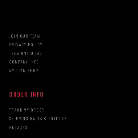
JOIN OUR TEAM
PRIVACY POLICY
TEAM UNIFORMS
COMPANY INFO
MY TEAM SHOP
ORDER INFO
TRACK MY ORDER
SHIPPING RATES & POLICIES
RETURNS