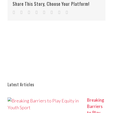
Share This Story, Choose Your Platform!
Facebook
Twitter
Reddit
LinkedIn
Tumblr
Pinterest
Vk
Email
Latest Articles
Breaking
Barriers
to Play