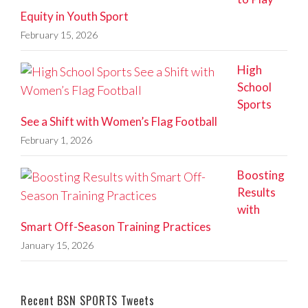
Equity in Youth Sport
February 15, 2026
High
School
Sports
See a Shift with Women’s Flag Football
February 1, 2026
Boosting
Results
with
Smart Off-Season Training Practices
January 15, 2026
Recent BSN SPORTS Tweets