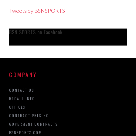
Tweets by BSNSPORTS
BSN SPORTS on Facebook
COMPANY
CONTACT US
RECALL INFO
OFFICES
CONTRACT PRICING
GOVERMENT CONTRACTS
BSNSPORTS.COM