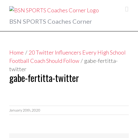
Skip
to
content
BSN SPORTS Coaches Corner
Home
/
20 Twitter Influencers Every High School
Football Coach Should Follow
/
gabe-fertitta-
twitter
gabe-fertitta-twitter
January 20th, 2020