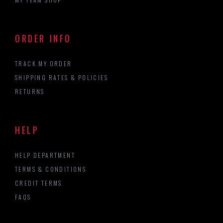
ORDER INFO
TRACK MY ORDER
SHIPPING RATES & POLICIES
RETURNS
HELP
HELP DEPARTMENT
TERMS & CONDITIONS
CREDIT TERMS
FAQS