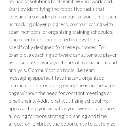
myriad of solutions to streamline your workload.
Start by identifying the repetitive tasks that
consume a considerable amount of your time, such
as tracking player progress, communicating with
team members, or organizing training schedules.
Once identified, explore technology tools
specifically designed for these purposes. For
example, a coaching software can automate player
assessments, saving you hours of manual input and
analysis. Communication tools like team
messaging apps facilitate instant, organized
communication, ensuring everyone is on the same
page without the need for constant meetings or
email chains. Additionally, utilizing scheduling
apps can help you visualize your week at a glance,
allowing for more strategic planning and time
allocation. Embrace the opportunity to customize