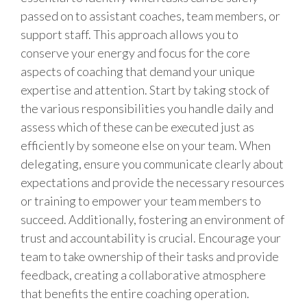
passed on to assistant coaches, team members, or
support staff. This approach allows you to
conserve your energy and focus for the core
aspects of coaching that demand your unique
expertise and attention. Start by taking stock of
the various responsibilities you handle daily and
assess which of these can be executed just as
efficiently by someone else on your team. When
delegating, ensure you communicate clearly about
expectations and provide the necessary resources
or training to empower your team members to
succeed. Additionally, fostering an environment of
trust and accountability is crucial. Encourage your
team to take ownership of their tasks and provide
feedback, creating a collaborative atmosphere
that benefits the entire coaching operation.