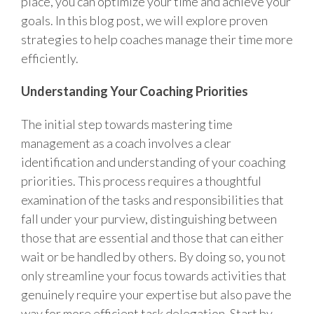
place, you can optimize your time and achieve your
goals. In this blog post, we will explore proven
strategies to help coaches manage their time more
efficiently.
Understanding Your Coaching Priorities
The initial step towards mastering time
management as a coach involves a clear
identification and understanding of your coaching
priorities. This process requires a thoughtful
examination of the tasks and responsibilities that
fall under your purview, distinguishing between
those that are essential and those that can either
wait or be handled by others. By doing so, you not
only streamline your focus towards activities that
genuinely require your expertise but also pave the
way for more efficient task delegation. Start by