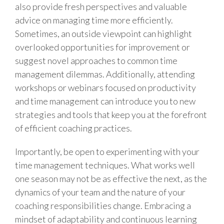
also provide fresh perspectives and valuable
advice on managing time more efficiently.
Sometimes, an outside viewpoint can highlight
overlooked opportunities for improvement or
suggest novel approaches to common time
management dilemmas. Additionally, attending
workshops or webinars focused on productivity
and time management can introduce you to new
strategies and tools that keep you at the forefront
of efficient coaching practices.
Importantly, be open to experimenting with your
time management techniques. What works well
one season may not be as effective the next, as the
dynamics of your team and the nature of your
coaching responsibilities change. Embracing a
mindset of adaptability and continuous learning