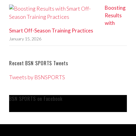
Boosting
Results
with
Smart Off-Season Training Practices
January 15, 2026
Recent BSN SPORTS Tweets
Tweets by BSNSPORTS
BSN SPORTS on Facebook