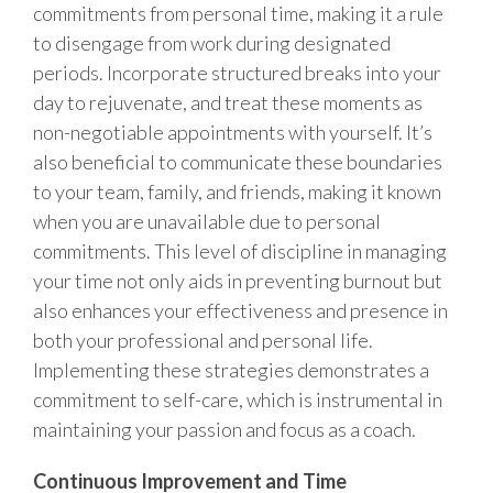
commitments from personal time, making it a rule
to disengage from work during designated
periods. Incorporate structured breaks into your
day to rejuvenate, and treat these moments as
non-negotiable appointments with yourself. It’s
also beneficial to communicate these boundaries
to your team, family, and friends, making it known
when you are unavailable due to personal
commitments. This level of discipline in managing
your time not only aids in preventing burnout but
also enhances your effectiveness and presence in
both your professional and personal life.
Implementing these strategies demonstrates a
commitment to self-care, which is instrumental in
maintaining your passion and focus as a coach.
Continuous Improvement and Time