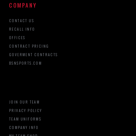
COMPANY
CONTACT US
RECALL INFO
OFFICES
CONTRACT PRICING
GOVERMENT CONTRACTS
BSNSPORTS.COM
JOIN OUR TEAM
PRIVACY POLICY
TEAM UNIFORMS
COMPANY INFO
MY TEAM SHOP