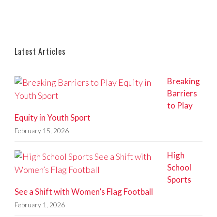
Latest Articles
Breaking
Barriers
to Play
Equity in Youth Sport
February 15, 2026
High
School
Sports
See a Shift with Women’s Flag Football
February 1, 2026