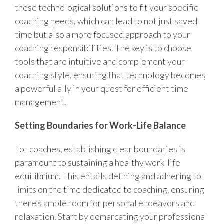
these technological solutions to fit your specific
coaching needs, which can lead to not just saved
time but also a more focused approach to your
coaching responsibilities. The key is to choose
tools that are intuitive and complement your
coaching style, ensuring that technology becomes
a powerful ally in your quest for efficient time
management.
Setting Boundaries for Work-Life Balance
For coaches, establishing clear boundaries is
paramount to sustaining a healthy work-life
equilibrium. This entails defining and adhering to
limits on the time dedicated to coaching, ensuring
there’s ample room for personal endeavors and
relaxation. Start by demarcating your professional