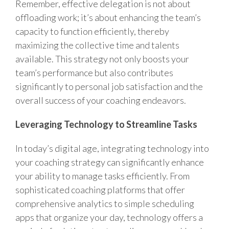
Remember, effective delegation is not about
offloading work; it’s about enhancing the team’s
capacity to function efficiently, thereby
maximizing the collective time and talents
available. This strategy not only boosts your
team’s performance but also contributes
significantly to personal job satisfaction and the
overall success of your coaching endeavors.
Leveraging Technology to Streamline Tasks
In today’s digital age, integrating technology into
your coaching strategy can significantly enhance
your ability to manage tasks efficiently. From
sophisticated coaching platforms that offer
comprehensive analytics to simple scheduling
apps that organize your day, technology offers a