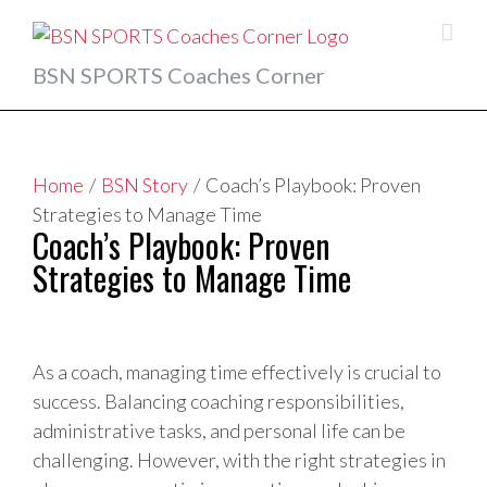
Skip
to
content
BSN SPORTS Coaches Corner
Home
/
BSN Story
/
Coach’s Playbook: Proven
Strategies to Manage Time
Coach’s Playbook: Proven
Strategies to Manage Time
View
Larger
As a coach, managing time effectively is crucial to
Image
success. Balancing coaching responsibilities,
administrative tasks, and personal life can be
challenging. However, with the right strategies in