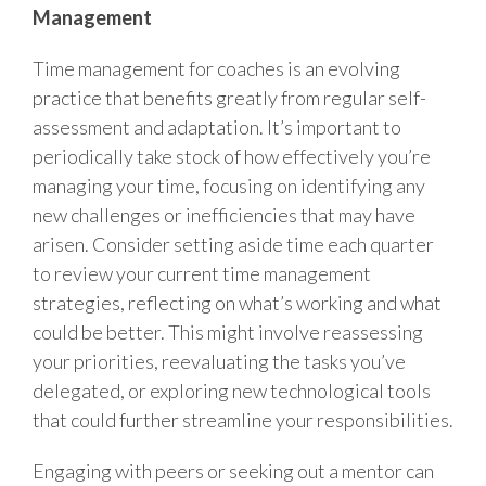
Management
Time management for coaches is an evolving
practice that benefits greatly from regular self-
assessment and adaptation. It’s important to
periodically take stock of how effectively you’re
managing your time, focusing on identifying any
new challenges or inefficiencies that may have
arisen. Consider setting aside time each quarter
to review your current time management
strategies, reflecting on what’s working and what
could be better. This might involve reassessing
your priorities, reevaluating the tasks you’ve
delegated, or exploring new technological tools
that could further streamline your responsibilities.
Engaging with peers or seeking out a mentor can