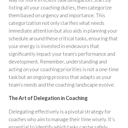
listing all your coaching duties, then categorize
them based on urgency and importance. This
categorization not only clarifies what needs
immediate attention but also aids in planning your
schedule around these critical tasks, ensuring that
your energy is invested in endeavors that
significantly impact your team’s performance and
development. Remember, understanding and
acting on your coaching priorities is not a one-time
task but an ongoing process that adapts as your
team’s needs and the coaching landscape evolve.
The Art of Delegation in Coaching
Delegating effectively is a pivotal strategy for
coaches who aim to manage their time wisely. It’s
essential to identify which tasks can be safely