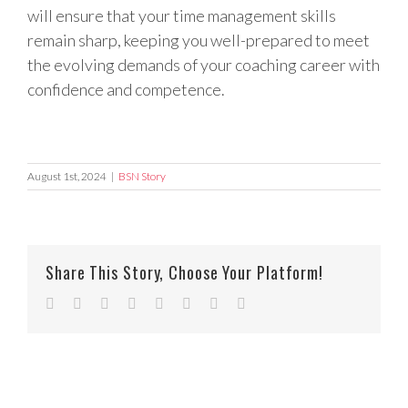
will ensure that your time management skills
remain sharp, keeping you well-prepared to meet
the evolving demands of your coaching career with
confidence and competence.
August 1st, 2024
|
BSN Story
Share This Story, Choose Your Platform!
Facebook
Twitter
Reddit
LinkedIn
Tumblr
Pinterest
Vk
Email